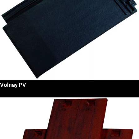
Volnay PV