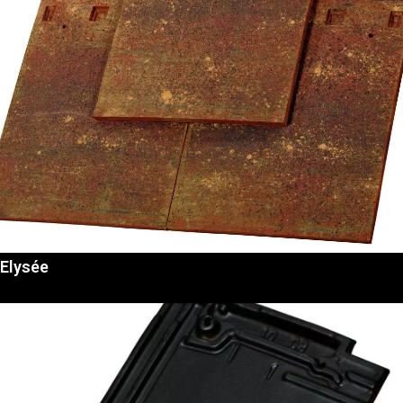
Elysée