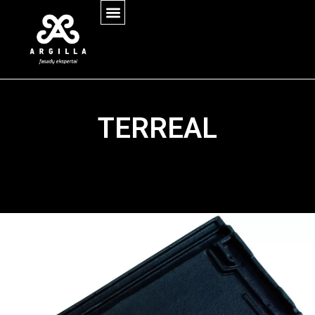
TERREAL