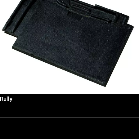
Rully