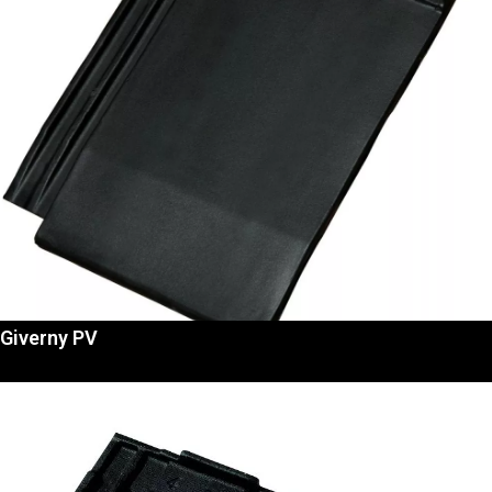
Giverny PV