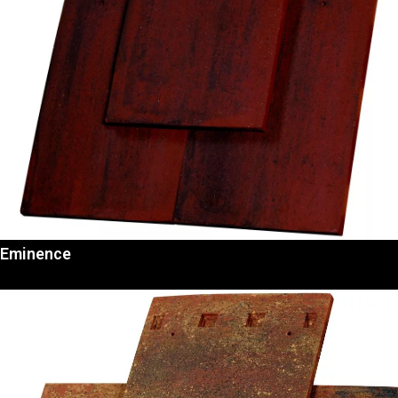
Eminence